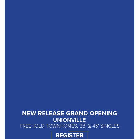
NEW RELEASE GRAND OPENING
UNIONVILLE
FREEHOLD TOWNHOMES, 38' & 45' SINGLES